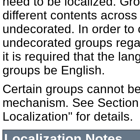
need to be localized. Gro
different contents acros
undecorated. In order to c
undecorated groups regar
it is required that the l
groups be English.
Certain groups cannot be 
mechanism. See Section
Localization" for details.
Localization Notes