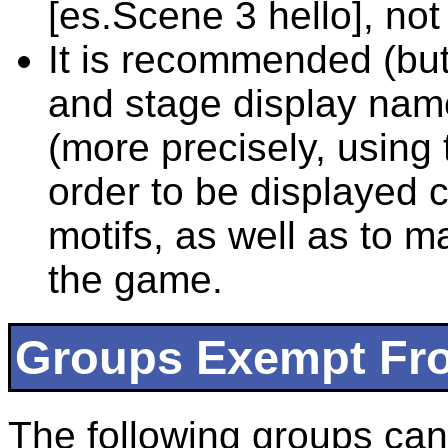
[es.Scene 3 hello], not
It is recommended (but
and stage display name
(more precisely, using 
order to be displayed c
motifs, as well as to m
the game.
Groups Exempt Fro
The following groups can