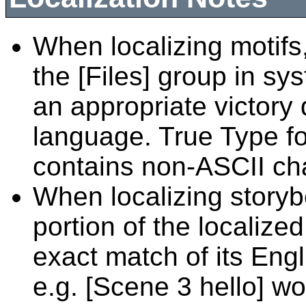
When localizing motifs,
the [Files] group in sys
an appropriate victory 
language. True Type fon
contains non-ASCII ch
When localizing story
portion of the localiz
exact match of its Eng
e.g. [Scene 3 hello] w