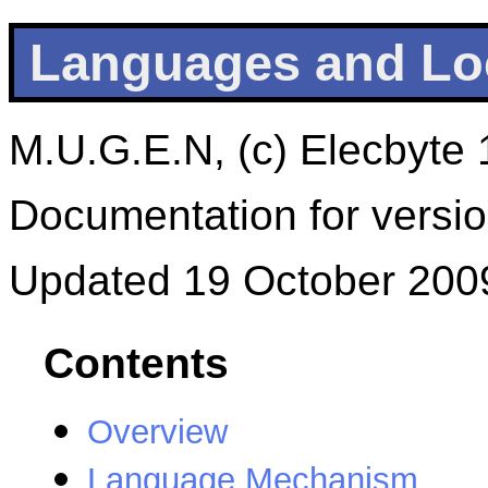
Languages and Loc
M.U.G.E.N, (c) Elecbyte
Documentation for versio
Updated 19 October 200
Contents
Overview
Language Mechanism