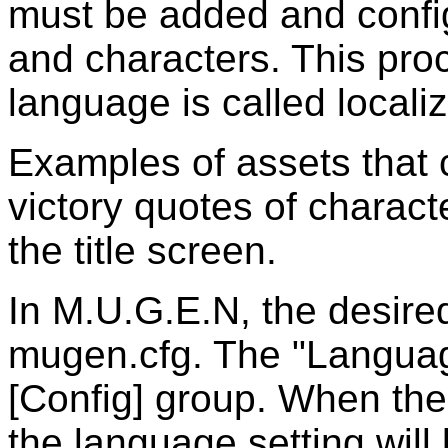
must be added and config
and characters. This proc
language is called localiz
Examples of assets that 
victory quotes of characte
the title screen.
In M.U.G.E.N, the desire
mugen.cfg. The "Language
[Config] group. When the
the language setting will