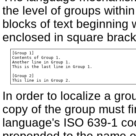
the level of groups within
blocks of text beginning w
enclosed in square bracke
[Group 1]

Contents of Group 1.

Another line in Group 1.

This is the last line in Group 1.

[Group 2]

In order to localize a gro
copy of the group must fi
language's ISO 639-1 code
prepended to the name o