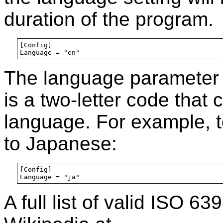
duration of the program.
[Config]

The language parameter 
is a two-letter code that 
language. For example, t
to Japanese:
[Config]

A full list of valid ISO 