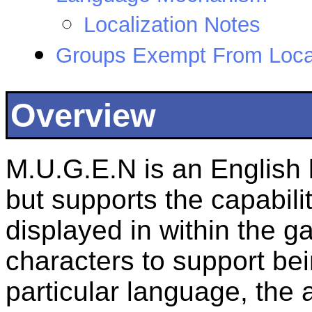
Localization Notes
Groups Exempt From Local
Overview
M.U.G.E.N is an English 
but supports the capabili
displayed in within the g
characters to support bei
particular language, the 