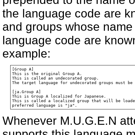
the language code are 
and groups whose name i
language code are know
example:
[Group A]

This is the original Group A.

This is called an undecorated group.

The target language for undecorated groups must be 
[ja.Group A]

This is Group A localized for Japanese.

This is called a localized group that will be loade
Whenever M.U.G.E.N atte
supports this language m