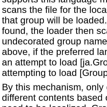
scans the file for the loc
that group will be loaded.
found, the loader then sca
undecorated group name.
above, if the preferred la
an attempt to load [ja.Gr
attempting to load [Group
By this mechanism, only 
different contents based