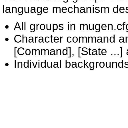
language mechanism des
All groups in mugen.cf
Character command and
[Command], [State ...] a
Individual background