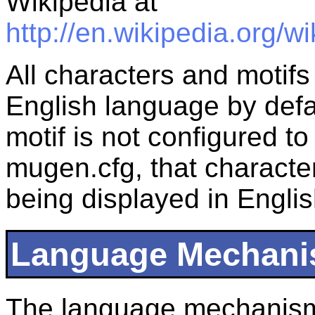
Wikipedia at
http://en.wikipedia.org/
All characters and motifs
English language by defaul
motif is not configured t
mugen.cfg, that character 
being displayed in Englis
Language Mechan
The language mechanism