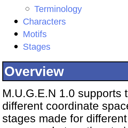
Terminology
Characters
Motifs
Stages
Overview
M.U.G.E.N 1.0 supports t
different coordinate spac
stages made for differen