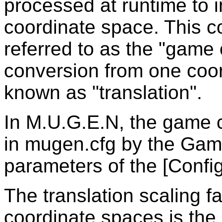
processed at runtime to 
coordinate space. This 
referred to as the "game
conversion from one coor
known as "translation".
In M.U.G.E.N, the game c
in mugen.cfg by the Ga
parameters of the [Config
The translation scaling f
coordinate spaces is the 