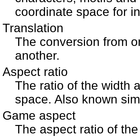
coordinate space for in
Translation
The conversion from o
another.
Aspect ratio
The ratio of the width 
space. Also known simp
Game aspect
The aspect ratio of th