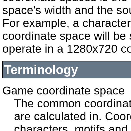
space's width and the so
For example, a characte
coordinate space will be 
operate in a 1280x720 c
Terminology
Game coordinate space
The common coordinate
are calculated in. Coor
characters, motifs and