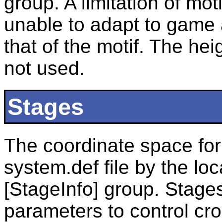
group. A limitation of moti
unable to adapt to game a
that of the motif. The hei
not used.
Stages
The coordinate space for 
system.def file by the lo
[StageInfo] group. Stages
parameters to control cro