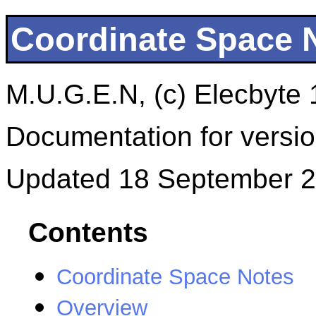
Coordinate Space 
M.U.G.E.N, (c) Elecbyte
Documentation for versio
Updated 18 September 
Contents
Coordinate Space Notes
Overview