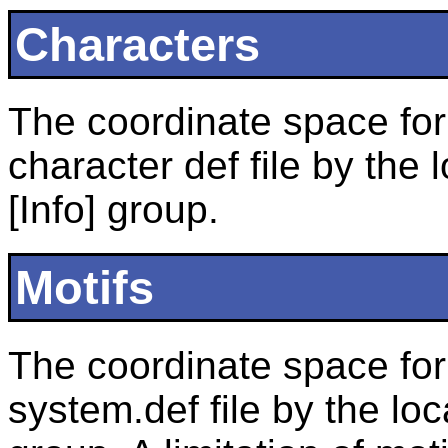
Characters
The coordinate space for 
character def file by the
[Info] group.
Motifs
The coordinate space for 
system.def file by the loc