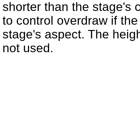
shorter than the stage's
to control overdraw if the
stage's aspect. The heigh
not used.